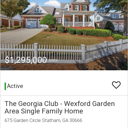
$1,295,000
(USD)
Active
The Georgia Club - Wexford Garden
Area Single Family Home
675 Garden Circle Statham, GA 30666