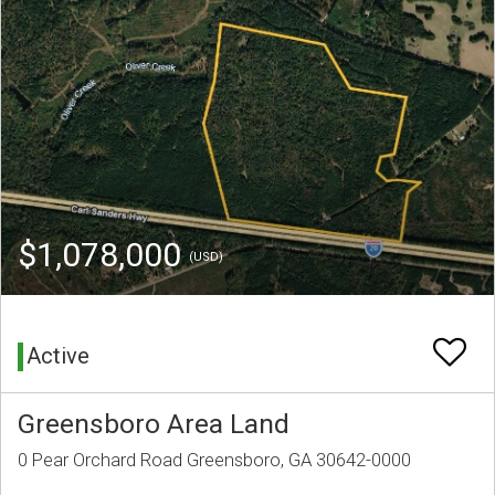
$1,078,000
(USD)
Active
Greensboro Area Land
0 Pear Orchard Road Greensboro, GA 30642-0000