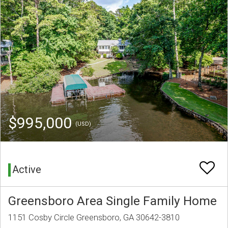
$995,000
(USD)
Active
Greensboro Area Single Family Home
1151 Cosby Circle Greensboro, GA 30642-3810