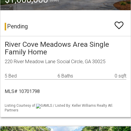
(USD)
Pending
River Cove Meadows Area Single
Family Home
220 River Meadow Lane Social Circle, GA 30025
5 Bed
6 Baths
0 sqft
MLS# 10701798
Listing Courtesy of
GAMLS / Listed By: Keller Williams Realty Atl.
Partners