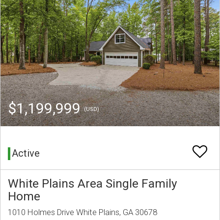
$1,199,999
(USD)
Active
White Plains Area Single Family
Home
1010 Holmes Drive White Plains, GA 30678