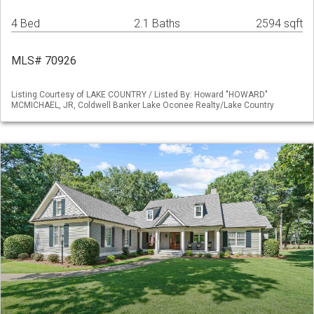
4 Bed
2.1 Baths
2594 sqft
MLS# 70926
Listing Courtesy of LAKE COUNTRY / Listed By: Howard "HOWARD"
MCMICHAEL, JR, Coldwell Banker Lake Oconee Realty/Lake Country