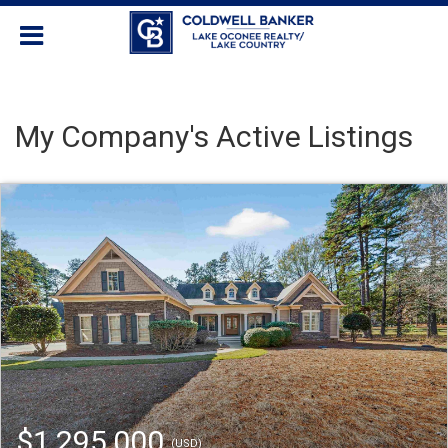
My Company's Active Listings
$1,295,000
(USD)