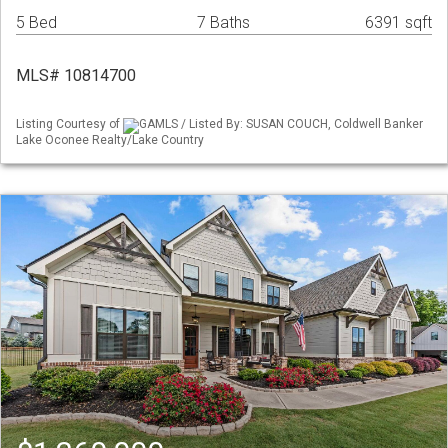
5 Bed
7 Baths
6391 sqft
MLS# 10814700
Listing Courtesy of
GAMLS / Listed By: SUSAN COUCH, Coldwell Banker
Lake Oconee Realty/Lake Country