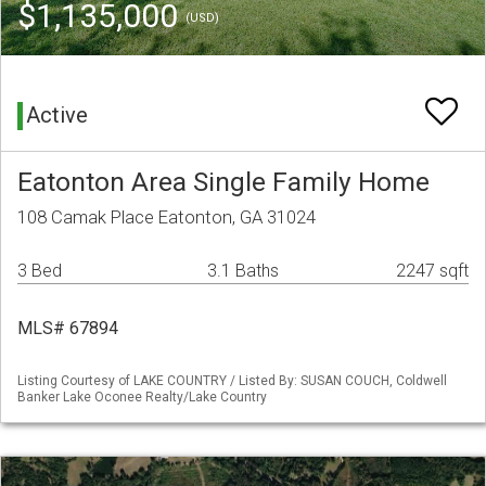
$1,135,000
(USD)
Active
Eatonton Area Single Family Home
108 Camak Place Eatonton, GA 31024
3 Bed
3.1 Baths
2247 sqft
MLS# 67894
Listing Courtesy of LAKE COUNTRY / Listed By: SUSAN COUCH, Coldwell
Banker Lake Oconee Realty/Lake Country