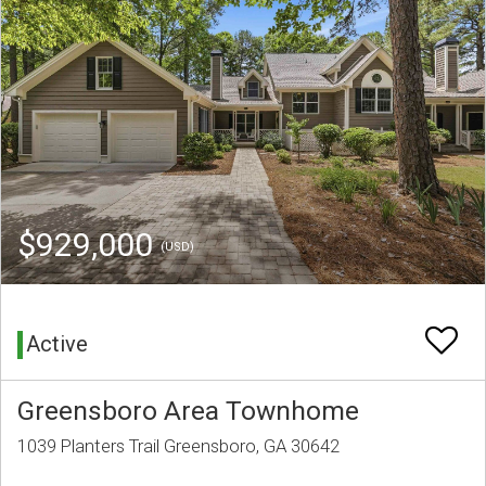
$929,000
(USD)
Active
Greensboro Area Townhome
1039 Planters Trail Greensboro, GA 30642