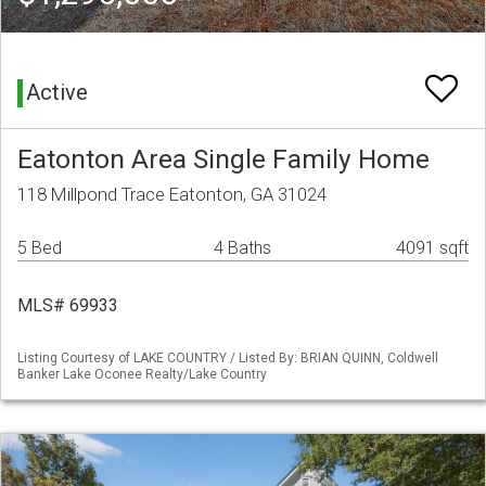
Active
Eatonton Area Single Family Home
118 Millpond Trace Eatonton, GA 31024
5 Bed
4 Baths
4091 sqft
MLS# 69933
Listing Courtesy of LAKE COUNTRY / Listed By: BRIAN QUINN, Coldwell
Banker Lake Oconee Realty/Lake Country