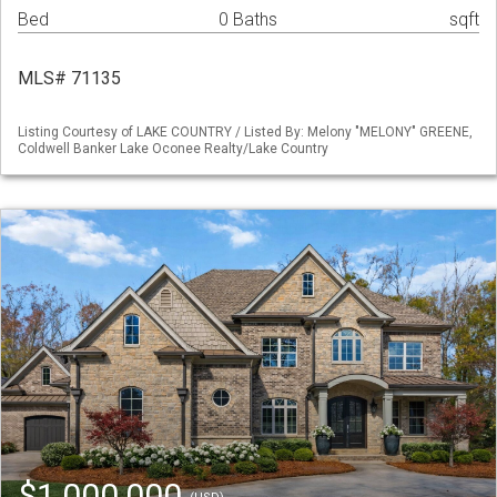
Bed
0 Baths
sqft
MLS# 71135
Listing Courtesy of LAKE COUNTRY / Listed By: Melony "MELONY" GREENE,
Coldwell Banker Lake Oconee Realty/Lake Country
$1,000,000