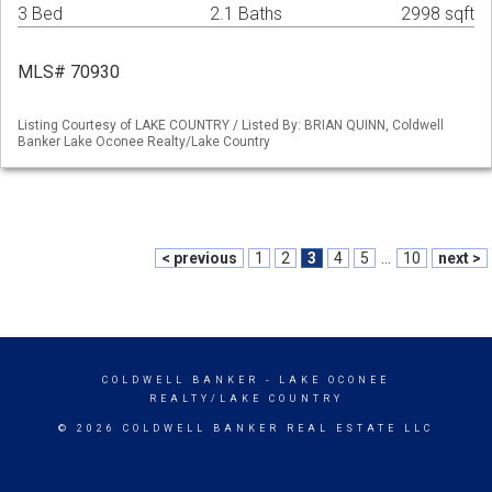
3 Bed
2.1 Baths
2998 sqft
MLS# 70930
Listing Courtesy of LAKE COUNTRY / Listed By: BRIAN QUINN, Coldwell
Banker Lake Oconee Realty/Lake Country
< previous
1
2
3
4
5
...
10
next >
COLDWELL BANKER
- LAKE OCONEE
REALTY/LAKE COUNTRY
© 2026 COLDWELL BANKER REAL ESTATE LLC