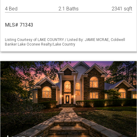
4 Bed
2.1 Baths
2341 sqft
MLS# 71343
Listing Courtesy of LAKE COUNTRY / Listed By: JAMIE MCRAE, Coldwell
Banker Lake Oconee Realty/Lake Country