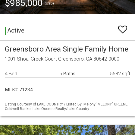
$985,000
(USD)
Active
Greensboro Area Single Family Home
1001 Shoal Creek Court Greensboro, GA 30642-0000
4 Bed
5 Baths
5582 sqft
MLS# 71234
Listing Courtesy of LAKE COUNTRY / Listed By: Melony "MELONY" GREENE,
Coldwell Banker Lake Oconee Realty/Lake Country