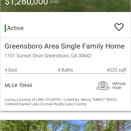
$1,260,000
(USD)
Active
Greensboro Area Single Family Home
1101 Sunset Drive Greensboro, GA 30642
4 Bed
4 Baths
4535 sqft
MLS# 70944
Listing Courtesy of LAKE COUNTRY / Listed By: Nancy "NANCY" BRICE,
Coldwell Banker Lake Oconee Realty/Lake Country