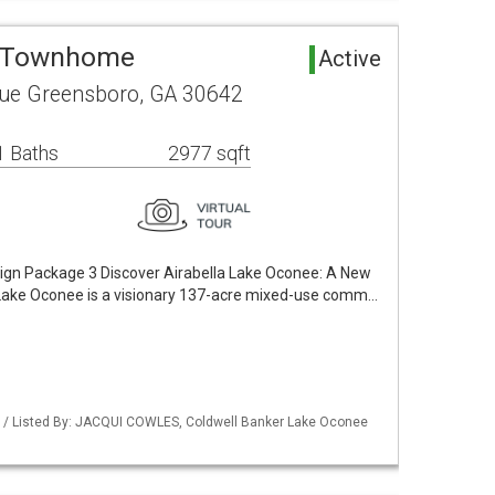
a Townhome
Active
ue Greensboro, GA 30642
1 Baths
2977 sqft
sign Package 3 Discover Airabella Lake Oconee: A New
la Lake Oconee is a visionary 137-acre mixed-use comm…
 / Listed By: JACQUI COWLES, Coldwell Banker Lake Oconee