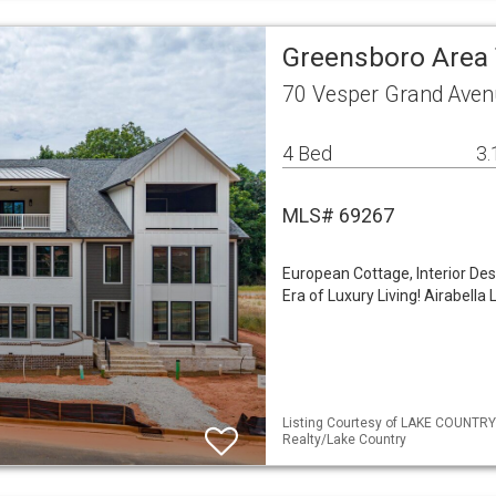
Greensboro Are
70 Vesper Grand Aven
4 Bed
3.
MLS# 69267
European Cottage, Interior De
Era of Luxury Living! Airabel
Listing Courtesy of LAKE COUNTRY
Realty/Lake Country