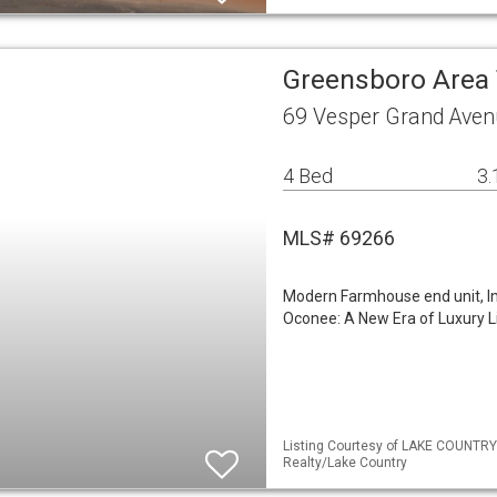
Greensboro Are
69 Vesper Grand Aven
4 Bed
3.
MLS# 69266
Modern Farmhouse end unit, In
Oconee: A New Era of Luxury Li
Listing Courtesy of LAKE COUNTRY
Realty/Lake Country