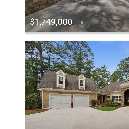
$1,749,000
(USD)