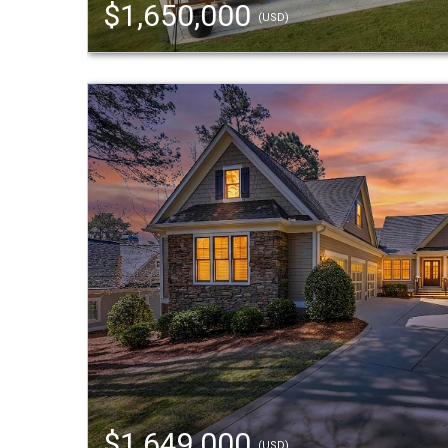
$1,650,000
(USD)
$1,649,000
(USD)