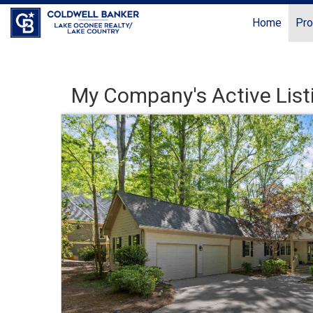
Home
Pro
My Company's Active List