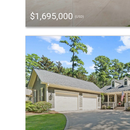
$1,695,000
(USD)