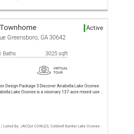
a Townhome
Active
ue Greensboro, GA 30642
1 Baths
3025 sqft
ior Design Package 3 Discover Airabella Lake Oconee:
rabella Lake Oconee is a visionary 137-acre mixed-use …
 / Listed By: JACQUI COWLES, Coldwell Banker Lake Oconee