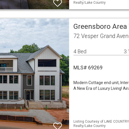
Realty/Lake Country
Greensboro Are
72 Vesper Grand Aven
4 Bed
3.
MLS# 69269
Modern Cottage end unit, Inter
A New Era of Luxury Living! Ai
Listing Courtesy of LAKE COUNTRY
Realty/Lake Country