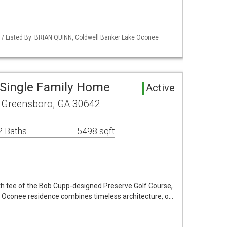
 / Listed By: BRIAN QUINN, Coldwell Banker Lake Oconee
Single Family Home
Active
 Greensboro, GA 30642
2 Baths
5498 sqft
1th tee of the Bob Cupp-designed Preserve Golf Course,
e Oconee residence combines timeless architecture, o…