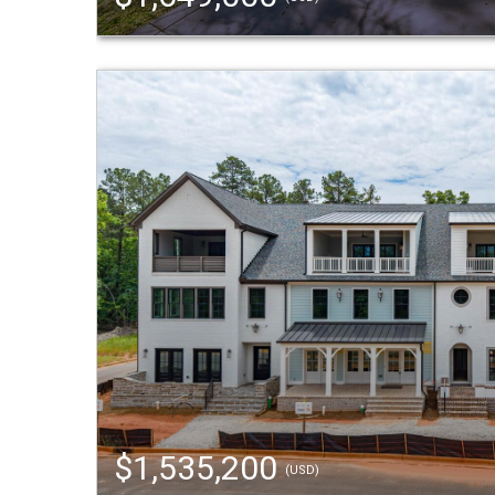
$1,535,200
(USD)