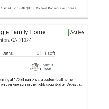
 / Listed By: BRIAN QUINN, Coldwell Banker Lake Oconee
ngle Family Home
Active
onton, GA 31024
1 Baths
3111 sqft
living at 170 Ellman Drive, a custom-built home
on over one acre in the highly sought-after Sebastia…