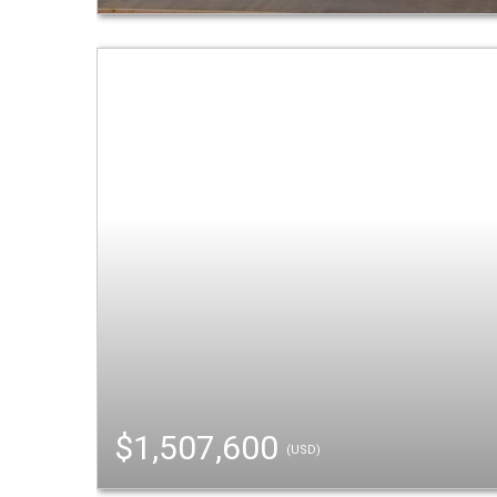
$1,507,600
(USD)