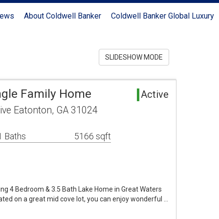
News
About Coldwell Banker
Coldwell Banker Global Luxury
SLIDESHOW MODE
ngle Family Home
Active
rive Eatonton, GA 31024
1 Baths
5166 sqft
ming 4 Bedroom & 3.5 Bath Lake Home in Great Waters
ted on a great mid cove lot, you can enjoy wonderful …