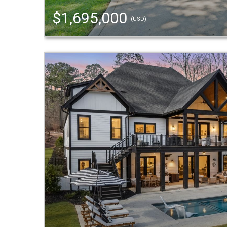
$1,695,000
(USD)