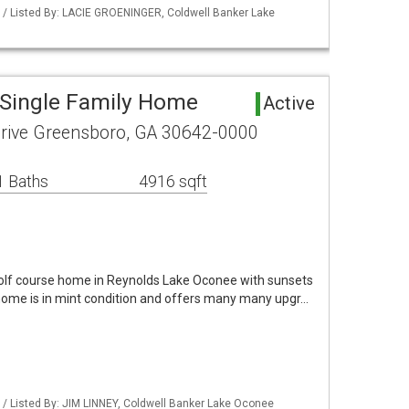
 / Listed By: LACIE GROENINGER, Coldwell Banker Lake
Single Family Home
Active
Drive Greensboro, GA 30642-0000
1 Baths
4916 sqft
golf course home in Reynolds Lake Oconee with sunsets
 home is in mint condition and offers many many upgr…
/ Listed By: JIM LINNEY, Coldwell Banker Lake Oconee