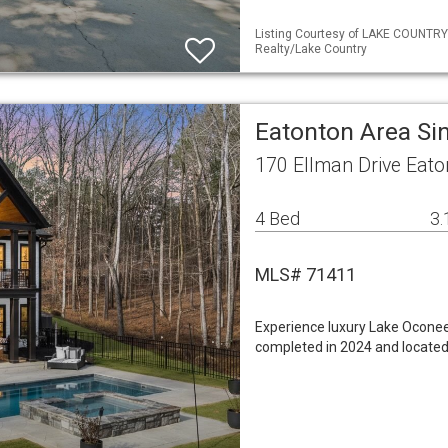
Listing Courtesy of LAKE COUNTRY
Realty/Lake Country
Eatonton Area Si
170 Ellman Drive Eat
4 Bed
3.
MLS# 71411
Experience luxury Lake Oconee 
completed in 2024 and located 