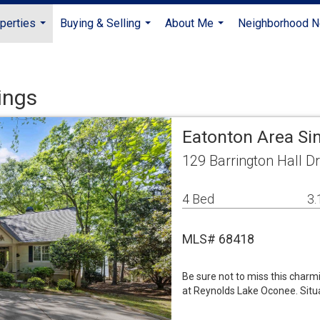
perties
Buying & Selling
About Me
Neighborhood 
...
...
...
ings
Eatonton Area Si
129 Barrington Hall D
4 Bed
3.
MLS# 68418
Be sure not to miss this char
at Reynolds Lake Oconee. Situa