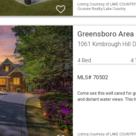
Listing Courtesy of LAKE COUNTRY
Oconee Realty/Lake Country
Greensboro Area 
1061 Kimbrough Hill 
4 Bed
4.
MLS# 70502
Come see this well cared for 
and distant water views. This
Listing Courtesy of LAKE COUNTRY 