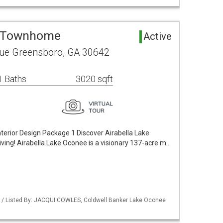
a Townhome
Active
ue Greensboro, GA 30642
1 Baths
3020 sqft
terior Design Package 1 Discover Airabella Lake
ving! Airabella Lake Oconee is a visionary 137-acre m…
 / Listed By: JACQUI COWLES, Coldwell Banker Lake Oconee