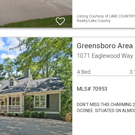
Listing Courtesy of LAKE COUNTRY
Realty/Lake Country
Greensboro Area 
1071 Eaglewood Way 
4 Bed
3.
MLS# 70953
DON'T MISS THIS CHARMING 
OCONEE. SITUATED ON ALMO