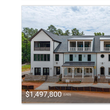
$1,497,800
(USD)