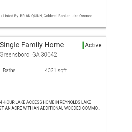
 / Listed By: BRIAN QUINN, Coldwell Banker Lake Oconee
Single Family Home
Active
Greensboro, GA 30642
1 Baths
4031 sqft
24-HOUR LAKE ACCESS HOME IN REYNOLDS LAKE
ST AN ACRE WITH AN ADDITIONAL WOODED COMMO…