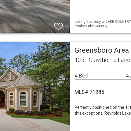
Listing Courtesy of LAKE COUNTRY
Realty/Lake Country
Greensboro Area 
1051 Cawthorne Lane
4 Bed
4.
MLS# 71285
Perfectly positioned on the 1
this exceptional Reynolds Lak