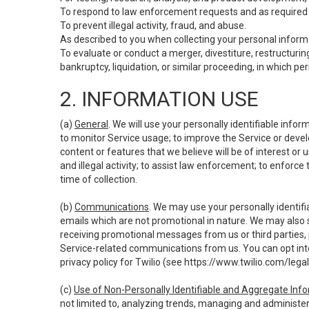
To respond to law enforcement requests and as required b
To prevent illegal activity, fraud, and abuse.
As described to you when collecting your personal informa
To evaluate or conduct a merger, divestiture, restructuring
bankruptcy, liquidation, or similar proceeding, in which p
2. INFORMATION USE
(a)
General
. We will use your personally identifiable inf
to monitor Service usage; to improve the Service or devel
content or features that we believe will be of interest or 
and illegal activity; to assist law enforcement; to enforce
time of collection.
(b)
Communications
. We may use your personally identifi
emails which are not promotional in nature. We may also s
receiving promotional messages from us or third parties, pl
Service-related communications from us. You can opt into
privacy policy for Twilio (see
https://www.twilio.com/legal
(c)
Use of Non-Personally Identifiable and Aggregate Inf
not limited to, analyzing trends, managing and administer