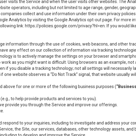
user visits the Service and when the user visits other websites. The Ana
site operators, including but not limited to age range, gender, geograph
companies collect and use information under their own privacy policies.
ogle Analytics by visiting the Google Analytics opt-out page. For more 
ollowing link:
https://policies.google.com/privacy?hl=en
. If you would li
ge information through the use of cookies, web beacons, and other tra
e any effect on our collection of information via tracking technologies
hnology is to actively manage the settings on your browser and smartph
to work as you might want is difficult. Using browsers as an example, not 
f you disable a tracking technology; not all settings will necessarily las
if one website observes a “Do Not Track” signal, that website usually wil
ed above for one or more of the following business purposes (
“Busines
(e.g., to help provide products and services to you).
we provide you through the Service and improve our offerings.
ce.
 respond to your inquiries, including to investigate and address your 
 Service, the Site, our services, databases, other technology assets, and 
 including to develop and improve the Service.