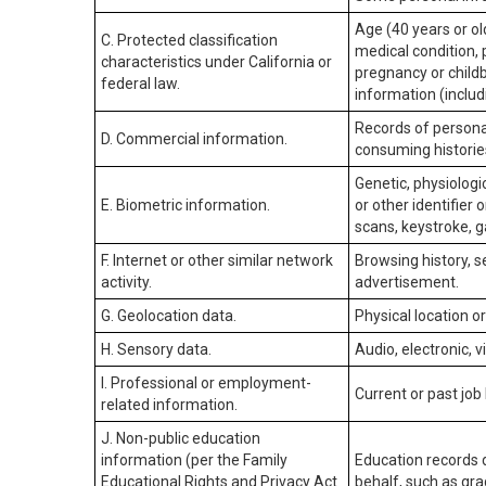
Age (40 years or old
C. Protected classification
medical condition, 
characteristics under California or
pregnancy or childb
federal law.
information (includ
Records of personal
D. Commercial information.
consuming historie
Genetic, physiologic
E. Biometric information.
or other identifier 
scans, keystroke, ga
F. Internet or other similar network
Browsing history, s
activity.
advertisement.
G. Geolocation data.
Physical location 
H. Sensory data.
Audio, electronic, v
I. Professional or employment-
Current or past job
related information.
J. Non-public education
information (per the Family
Education records d
Educational Rights and Privacy Act
behalf, such as grad