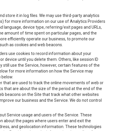
 store it in log files. We may use third-party analytics
ics) for more information on our use of Analytics Providers
and language, device type, referring/exit pages and URLs,
the amount of time spent on particular pages, and the
ore efficiently operate our business, to promote our
s, such as cookies and web beacons.
viders use cookies to record information about your
 device until you delete them. Others, like session ID
still use the Service, however, certain features of the
 below for more information on how the Service may
) below.
ifier that are used to track the online movements of web or
 that are about the size of the period at the end of the
eb beacons on the Site that track what other websites
 improve our business and the Service. We do not control
bout Service usage and users of the Service. These
ion about the pages where users enter and exit the
ddress, and geolocation information. These technologies