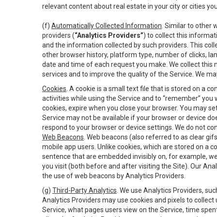
relevant content about real estate in your city or cities you 
(f)
Automatically Collected Information
. Similar to other
providers (
“Analytics Providers”
) to collect this inform
and the information collected by such providers. This coll
other browser history, platform type, number of clicks, l
date and time of each request you make. We collect this n
services and to improve the quality of the Service. We ma
Cookies
. A cookie is a small text file that is stored on
activities while using the Service and to “remember” you 
cookies, expire when you close your browser. You may set 
Service may not be available if your browser or device d
respond to your browser or device settings. We do not cont
Web Beacons
. Web beacons (also referred to as clear gifs
mobile app users. Unlike cookies, which are stored on a c
sentence that are embedded invisibly on, for example, w
you visit (both before and after visiting the Site). Our 
the use of web beacons by Analytics Providers.
(g)
Third-Party Analytics
. We use Analytics Providers, su
Analytics Providers may use cookies and pixels to collect
Service, what pages users view on the Service, time spen