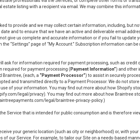
l estate professionals via the Services, or complete other forms or tran
al estate listing with a recipient via email. We may combine this inform
asked to provide and we may collect certain information, including, but 
 to date and to ensure that we have an active and deliverable email addr
do not give us complete and accurate information or if you fail to update yo
n the “Settings” page of “My Account.” Subscription information can be
ll ask for information required for payment processing, such as credit
n required for payment processing (
Payment Information”
) and other
d Braintree, (each, a
“Payment Processor”
) to assist in securely pro
rypted and transmitted directly to a Payment Processor. We do not stor
or use of your information. You may find out more about how Shopify s
pify.com/legal/privacy
). You may find out more about how Braintree st
aintreepayments.com/legal/braintree-privacy-policy
.)
e Service that is intended for public consumption and is therefore viewab
receive your generic location (such as city or neighborhood) or, with yo
s of our Service. For example, to tailor our Site on a needs-based manne