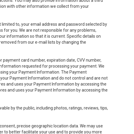
sactions. You may also provide information about a third
ation with other information we collect from your
not limited to, your email address and password selected by
ess for you. We are not responsible for any problems,
ur information so that it is current. Specific details on
 removed from our e-mail lists by changing the
 or payment card number, expiration date, CVV number,
 information requested for processing your payment. We
cessing your Payment Information. The Payment
e your Payment Information and do not control and are not
tores and uses your Payment Information by accessing the
ores and uses your Payment Information by accessing the
le by the public, including photos, ratings, reviews, tips,
ur consent, precise geographic location data. We may use
r to better facilitate your use and to provide you more