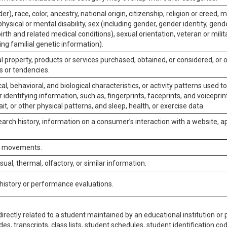
er), race, color, ancestry, national origin, citizenship, religion or creed, m
physical or mental disability, sex (including gender, gender identity, gen
irth and related medical conditions), sexual orientation, veteran or milit
ing familial genetic information).
 property, products or services purchased, obtained, or considered, or 
s or tendencies.
al, behavioral, and biological characteristics, or activity patterns used 
or identifying information, such as, fingerprints, faceprints, and voiceprints
it, or other physical patterns, and sleep, health, or exercise data.
earch history, information on a consumer’s interaction with a website, ap
or movements.
isual, thermal, olfactory, or similar information.
 history or performance evaluations.
irectly related to a student maintained by an educational institution or p
es, transcripts, class lists, student schedules, student identification co