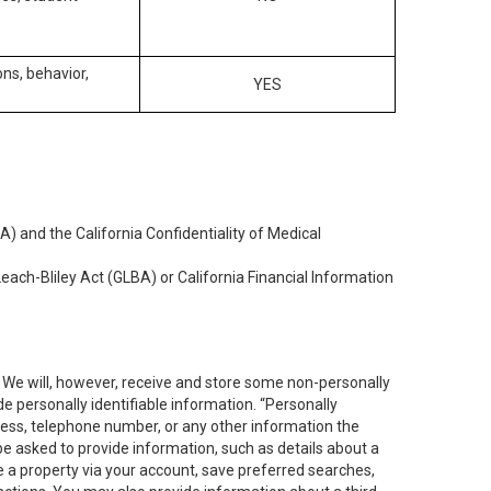
ons, behavior,
YES
) and the California Confidentiality of Medical
each-Bliley Act (GLBA) or California Financial Information
. We will, however, receive and store some non-personally
de personally identifiable information. “Personally
dress, telephone number, or any other information the
 be asked to provide information, such as details about a
e a property via your account, save preferred searches,