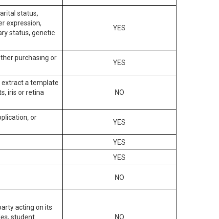
arital status,
der expression,
YES
ary status, genetic
other purchasing or
YES
to extract a template
, iris or retina
NO
plication, or
YES
YES
YES
NO
arty acting on its
des, student
NO