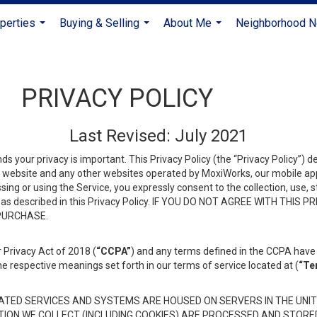
perties
Buying & Selling
About Me
Neighborhood 
...
...
...
PRIVACY POLICY
Last Revised: July 2021
ds your privacy is important. This Privacy Policy (the “Privacy Policy”) 
is website and any other websites operated by MoxiWorks, our mobile appl
essing or using the Service, you expressly consent to the collection, use,
ion, as described in this Privacy Policy. IF YOU DO NOT AGREE WITH T
 PURCHASE.
 Privacy Act of 2018 (
“CCPA”
) and any terms defined in the CCPA have 
he respective meanings set forth in our terms of service located at (
“Te
TED SERVICES AND SYSTEMS ARE HOUSED ON SERVERS IN THE UNIT
TION WE COLLECT (INCLUDING COOKIES) ARE PROCESSED AND STORE