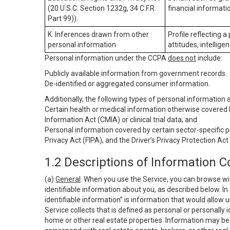
(20 U.S.C. Section 1232g, 34 C.F.R.
financial informatio
Part 99)).
K. Inferences drawn from other
Profile reflecting a
personal information.
attitudes, intelligen
Personal information under the CCPA
does not
include:
Publicly available information from government records.
De-identified or aggregated consumer information.
Additionally, the following types of personal information
Certain health or medical information otherwise covered b
Information Act (CMIA) or clinical trial data; and
Personal information covered by certain sector-specific p
Privacy Act (FIPA), and the Driver’s Privacy Protection Act
1.2 Descriptions of Information C
(a)
General
. When you use the Service, you can browse wi
identifiable information about you, as described below. In 
identifiable information” is information that would allow 
Service collects that is defined as personal or personally 
home or other real estate properties. Information may be 