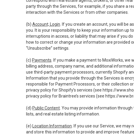
correspond with real estate agents, brokers, or other rea
party through the Services, for example, if you share a re
interaction with the Services or from other companies.
(b)
Account; Login
. If you create an account, you will be 
you. It is your responsibility to keep your information up
interruptions in access, or liability that may arise if you 
how to correct or change your information are provided o
“Unsubscribe” settings.
(c)
Payments
. If you make a payment to MoxiWorks, we wi
billing address, company name, and additional informatio
use third-party payment processors, currently Shopify an
Information that you provide through the Services is enc
responsible for Payment Processors, or their collection 
privacy policy for Shopify’s services (see
https://www.sho
privacy policy for Braintree’s services (see
https://www.br
(d)
Public Content
. You may provide information through th
lists, and real estate listing information.
(e)
Location Information
. If you use our Service, we may 
and store this information to provide and improve feature