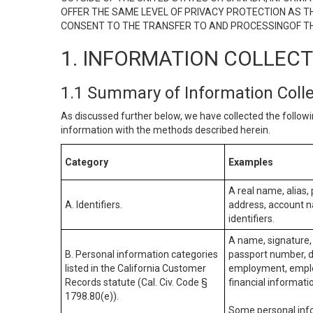
OFFER THE SAME LEVEL OF PRIVACY PROTECTION AS TH
CONSENT TO THE TRANSFER TO AND PROCESSINGOF TH
1. INFORMATION COLLEC
1.1 Summary of Information Coll
As discussed further below, we have collected the followi
information with the methods described herein.
Category
Examples
A real name, alias, 
A. Identifiers.
address, account na
identifiers.
A name, signature, 
B. Personal information categories
passport number, dr
listed in the California Customer
employment, employ
Records statute (Cal. Civ. Code §
financial informati
1798.80(e)).
Some personal info