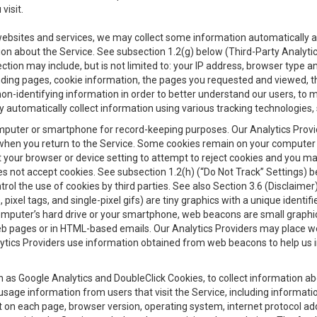
visit.
 websites and services, we may collect some information automatically and
ation about the Service. See subsection 1.2(g) below (Third-Party Analyt
ection may include, but is not limited to: your IP address, browser type 
anding pages, cookie information, the pages you requested and viewed, 
on-identifying information in order to better understand our users, to m
y automatically collect information using various tracking technologie
 a computer or smartphone for record-keeping purposes. Our Analytics Pro
when you return to the Service. Some cookies remain on your computer or
your browser or device setting to attempt to reject cookies and you may 
oes not accept cookies. See subsection 1.2(h) (“Do Not Track” Settings)
rol the use of cookies by third parties. See also Section 3.6 (Disclaimer
, pixel tags, and single-pixel gifs) are tiny graphics with a unique ident
omputer’s hard drive or your smartphone, web beacons are small graphics
eb pages or in HTML-based emails. Our Analytics Providers may place w
Analytics Providers use information obtained from web beacons to help us
ch as Google Analytics and DoubleClick Cookies, to collect information a
 usage information from users that visit the Service, including informat
t on each page, browser version, operating system, internet protocol a