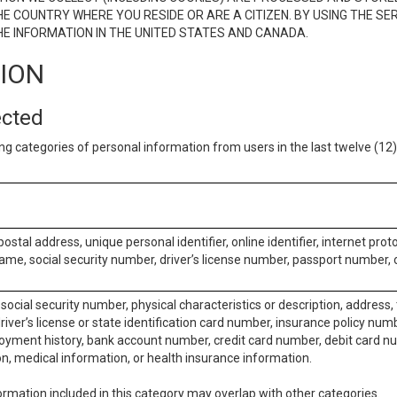
E COUNTRY WHERE YOU RESIDE OR ARE A CITIZEN. BY USING THE SE
E INFORMATION IN THE UNITED STATES AND CANADA.
TION
ected
ng categories of personal information from users in the last twelve (1
postal address, unique personal identifier, online identifier, internet pro
me, social security number, driver’s license number, passport number, o
social security number, physical characteristics or description, address
iver’s license or state identification card number, insurance policy num
ment history, bank account number, credit card number, debit card nu
on, medical information, or health insurance information.
rmation included in this category may overlap with other categories.