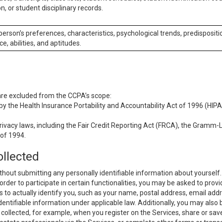
n, or student disciplinary records.
 person’s preferences, characteristics, psychological trends, predispositi
ce, abilities, and aptitudes.
 are excluded from the CCPA’s scope:
y the Health Insurance Portability and Accountability Act of 1996 (HIPAA
rivacy laws, including the Fair Credit Reporting Act (FRCA), the Gramm-L
 of 1994.
ollected
thout submitting any personally identifiable information about yourself
order to participate in certain functionalities, you may be asked to provi
us to actually identify you, such as your name, postal address, email ad
identifiable information under applicable law. Additionally, you may also
collected, for example, when you register on the Services, share or sav