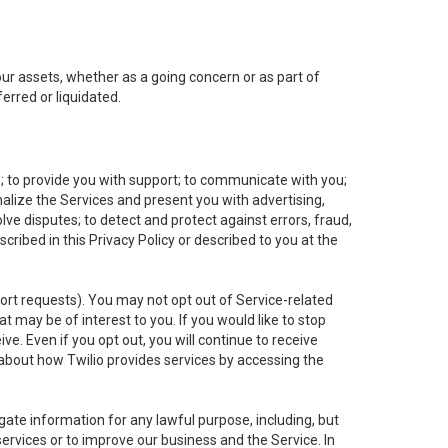
 our assets, whether as a going concern or as part of
erred or liquidated.
e; to provide you with support; to communicate with you;
alize the Services and present you with advertising,
lve disputes; to detect and protect against errors, fraud,
cribed in this Privacy Policy or described to you at the
port requests). You may not opt out of Service-related
 may be of interest to you. If you would like to stop
ve. Even if you opt out, you will continue to receive
about how Twilio provides services by accessing the
ate information for any lawful purpose, including, but
ervices or to improve our business and the Service. In