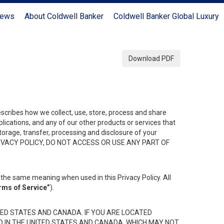
News
About Coldwell Banker
Coldwell Banker Global Luxury
Download PDF
describes how we collect, use, store, process and share
ications, and any of our other products or services that
 storage, transfer, processing and disclosure of your
HIS PRIVACY POLICY, DO NOT ACCESS OR USE ANY PART OF
the same meaning when used in this Privacy Policy. All
rms of Service”
).
ED STATES AND CANADA. IF YOU ARE LOCATED
D IN THE UNITED STATES AND CANADA, WHICH MAY NOT