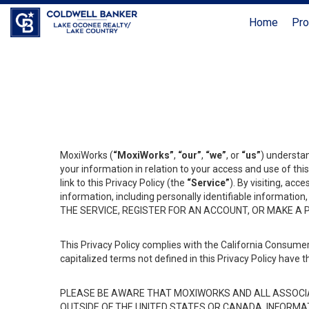
Home
Pro
MoxiWorks (
“MoxiWorks”
,
“our”
,
“we”
, or
“us”
) understan
your information in relation to your access and use of th
link to this Privacy Policy (the
“Service”
). By visiting, acc
information, including personally identifiable informat
THE SERVICE, REGISTER FOR AN ACCOUNT, OR MAKE A
This Privacy Policy complies with the California Consumer
capitalized terms not defined in this Privacy Policy have t
PLEASE BE AWARE THAT MOXIWORKS AND ALL ASSOCIA
OUTSIDE OF THE UNITED STATES OR CANADA, INFORMA