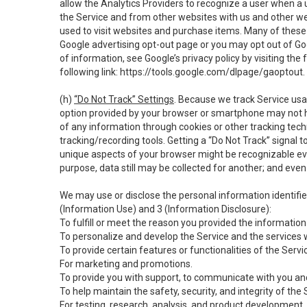
allow the Analytics Providers to recognize a user when a 
the Service and from other websites with us and other web
used to visit websites and purchase items. Many of these 
Google advertising opt-out page or you may opt out of Go
of information, see Google’s privacy policy by visiting the f
following link:
https://tools.google.com/dlpage/gaoptout
.
(h)
“Do Not Track” Settings
. Because we track Service usa
option provided by your browser or smartphone may not hav
of any information through cookies or other tracking tec
tracking/recording tools. Getting a “Do Not Track” signal 
unique aspects of your browser might be recognizable even i
purpose, data still may be collected for another; and even 
We may use or disclose the personal information identifi
(Information Use) and 3 (Information Disclosure):
To fulfill or meet the reason you provided the information 
To personalize and develop the Service and the services 
To provide certain features or functionalities of the Servi
For marketing and promotions.
To provide you with support, to communicate with you and
To help maintain the safety, security, and integrity of the
For testing, research, analysis, and product development,