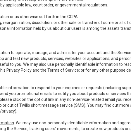
y applicable law, court order, or governmental regulations.
tion or as otherwise set forth in the CCPA.
, reorganization, dissolution, or other sale or transfer of some or all of
ersonal information held by us about our users is among the assets transf
ormation to operate, manage, and administer your account and the Servic
op and test new products, services, websites or applications; and person
useful to you. We may also use personally identifiable information to reso
 this Privacy Policy and the Terms of Service; or for any other purpose des
able information to respond to your inquiries or requests (including sup
end you promotional emails to notify you about products or services that
ease click on the opt out link in any non-Service-related email you recei
 or out of Twilio short message service (SMS). You may find out more 
/privacy
).
ormation
. We may use non-personally identifiable information and aggreg
ing the Service, tracking users’ movements, to create new products or s