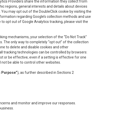
lytics Providers share the information they collect from
ic regions, general interests and details about devices
 You may opt out of the DoubleClick cookie by visiting the
information regarding Google’s collection methods and use
ke to opt out of Google Analytics tracking, please visit the
cking mechanisms, your selection of the “Do Not Track”
. The only way to completely “opt out” of the collection
one to delete and disable cookies and other
all tracking technologies can be controlled by browsers:
t or be effective; even if a setting is effective for one
l not be able to control other websites.
s Purpose”
), as further described in Sections 2
concerns and monitor and improve our responses.
business.