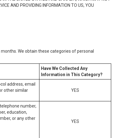
RVICE AND PROVIDING INFORMATION TO US, YOU
2) months. We obtain these categories of personal
Have We Collected Any
Information in This Category?
tocol address, email
r other similar
YES
, telephone number,
ber, education,
mber, or any other
YES