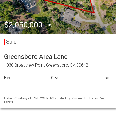
$2,050,000
(USD)
Sold
Greensboro Area Land
1030 Broadview Point Greensboro, GA 30642
Bed
0 Baths
sqft
Listing Courtesy of LAKE COUNTRY / Listed By: Kim And Lin Logan Real
Estate