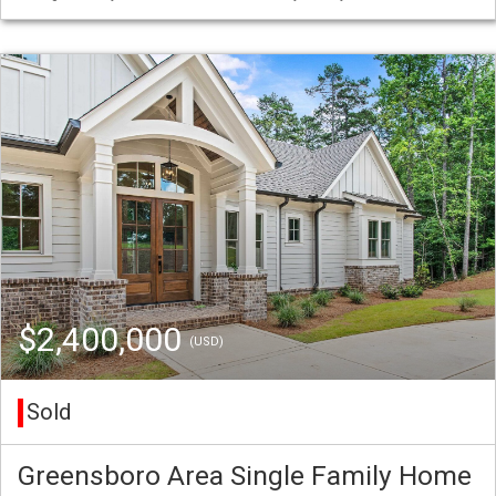
$2,400,000
(USD)
Sold
Greensboro Area Single Family Home