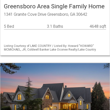
Greensboro Area Single Family Home
1341 Granite Cove Drive Greensboro, GA 30642
5 Bed
3.1 Baths
4648 sqft
Listing Courtesy of LAKE COUNTRY / Listed By: Howard "HOWARD"
MCMICHAEL, JR, Coldwell Banker Lake Oconee Realty/Lake Country