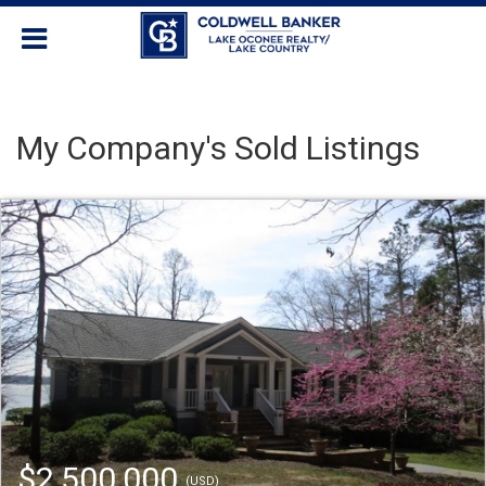
My Company's Sold Listings
$2,500,000
(USD)