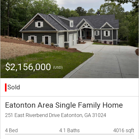
$2,156,000
(USD)
Sold
Eatonton Area Single Family Home
251 East Riverbend Drive Eatonton, GA 31024
4 Bed
4.1 Baths
4016 sqft