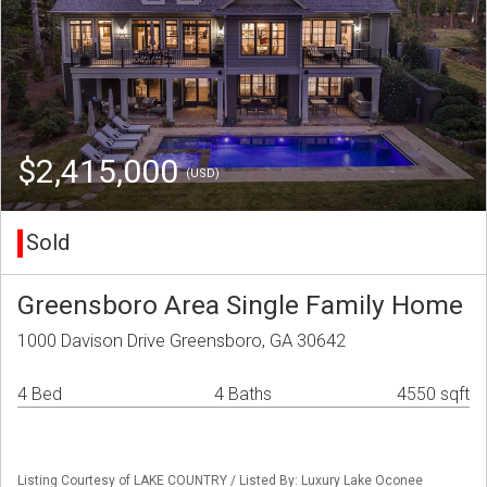
$2,415,000
(USD)
Sold
Greensboro Area Single Family Home
1000 Davison Drive Greensboro, GA 30642
4 Bed
4 Baths
4550 sqft
Listing Courtesy of LAKE COUNTRY / Listed By: Luxury Lake Oconee