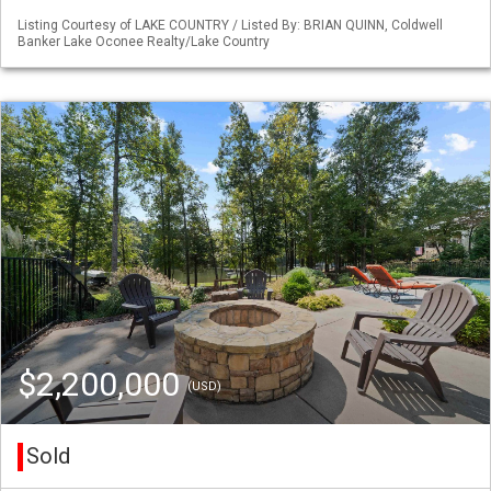
Listing Courtesy of LAKE COUNTRY / Listed By: BRIAN QUINN, Coldwell
Banker Lake Oconee Realty/Lake Country
$2,200,000
(USD)
Sold