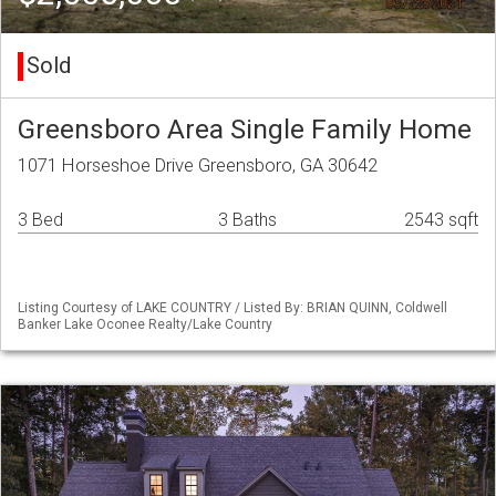
Sold
Greensboro Area Single Family Home
1071 Horseshoe Drive Greensboro, GA 30642
3 Bed
3 Baths
2543 sqft
Listing Courtesy of LAKE COUNTRY / Listed By: BRIAN QUINN, Coldwell
Banker Lake Oconee Realty/Lake Country