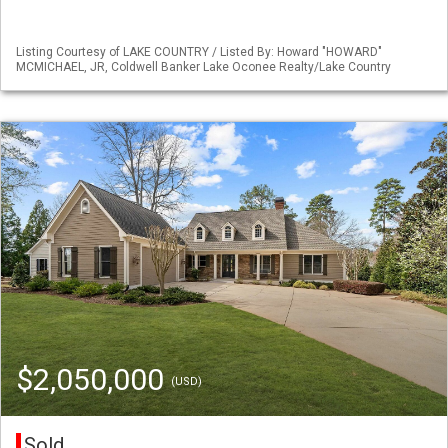
Listing Courtesy of LAKE COUNTRY / Listed By: Howard "HOWARD"
MCMICHAEL, JR, Coldwell Banker Lake Oconee Realty/Lake Country
$2,050,000
(USD)
Sold