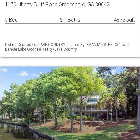
1170 Liberty Bluff Road Greensboro, GA 30642
5 Bed
5.1 Baths
4875 sqft
Listing Courtesy of LAKE COUNTRY / Listed By: EVAN MINSTER, Coldwell
Banker Lake Oconee Realty/Lake Country