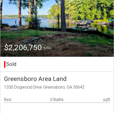
$2,206,750
(USD)
Sold
Greensboro Area Land
1330 Dogwood Drive Greensboro, GA 30642
Bed
0 Baths
sqft