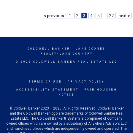
< previous
1
2
3
4
5
...
27
next >
COLDWELL BANKER
- LAKE OCONEE
REALTY/LAKE COUNTRY
© 2026 COLDWELL BANKER REAL ESTATE LLC
TERMS OF USE
|
PRIVACY POLICY
ACCESSIBILITY STATEMENT
|
FAIR HOUSING
NOTICE
© Coldwell Banker 2023 – 2025. All Rights Reserved. Coldwell Banker
and the Coldwell Banker logo are trademarks of Coldwell Banker Real
Estate LLC. The Coldwell Banker® System is comprised of company
owned offices which are owned by a subsidiary of Anywhere Advisors LLC
and franchised offices which are independently owned and operated. The