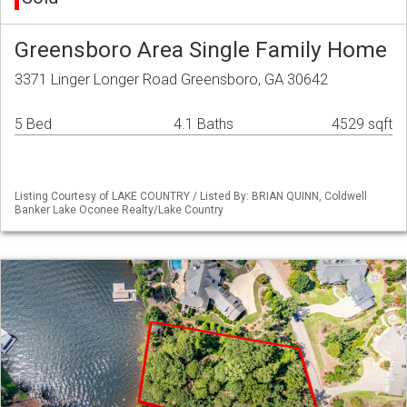
Greensboro Area Single Family Home
3371 Linger Longer Road Greensboro, GA 30642
5 Bed
4.1 Baths
4529 sqft
Listing Courtesy of LAKE COUNTRY / Listed By: BRIAN QUINN, Coldwell
Banker Lake Oconee Realty/Lake Country