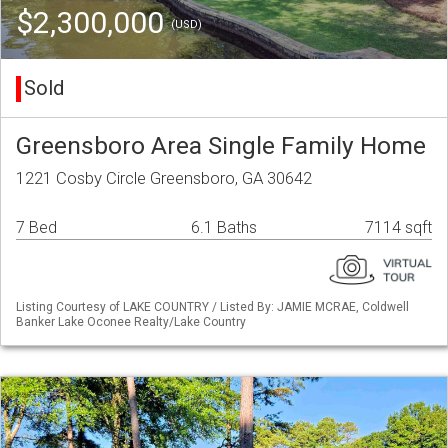
$2,300,000
(USD)
Sold
Greensboro Area Single Family Home
1221 Cosby Circle Greensboro, GA 30642
7 Bed
6.1 Baths
7114 sqft
Listing Courtesy of LAKE COUNTRY / Listed By: JAMIE MCRAE, Coldwell
Banker Lake Oconee Realty/Lake Country