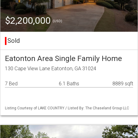
$2,200,000
(USD)
Sold
Eatonton Area Single Family Home
130 Cape View Lane Eatonton, GA 31024
7 Bed
6.1 Baths
8889 sqft
Listing Courtesy of LAKE COUNTRY / Listed By: The Chaseland Group LLC