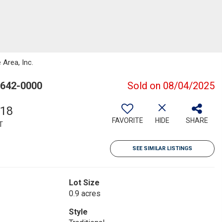
 Area, Inc.
0642-0000
Sold on 08/04/2025
618
FAVORITE
HIDE
SHARE
T
SEE SIMILAR LISTINGS
Lot Size
0.9 acres
Style