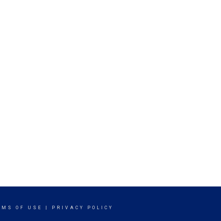
RMS OF USE
|
PRIVACY POLICY