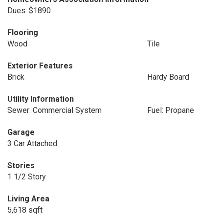
Dues: $1890
Flooring
Wood
Tile
Exterior Features
Brick
Hardy Board
Utility Information
Sewer: Commercial System
Fuel: Propane
Garage
3 Car Attached
Stories
1 1/2 Story
Living Area
5,618 sqft