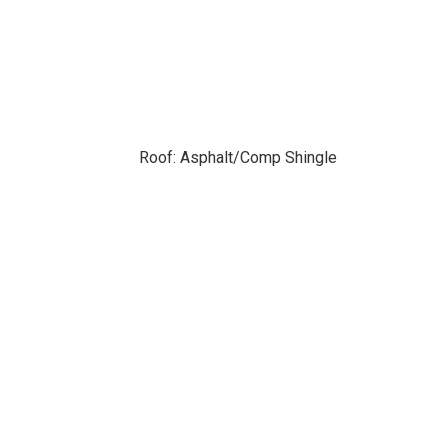
Roof: Asphalt/Comp Shingle