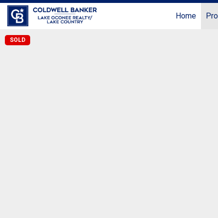
Home
Pro
SOLD