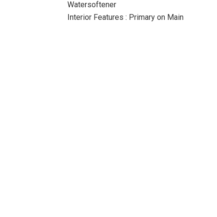
Watersoftener
Interior Features : Primary on Main