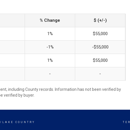
% Change
$ (+/-)
1%
$55,000
-1%
-$55,000
1%
$55,000
-
-
ent, including County records. Information has not been verified by
 verified by buyer.
Y/LAKE COUNTRY
TE