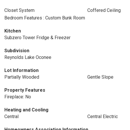
Closet System
Coffered Ceiling
Bedroom Features : Custom Bunk Room
Kitchen
Subzero Tower Fridge & Freezer
Subdivision
Reynolds Lake Oconee
Lot Information
Partially Wooded
Gentle Slope
Property Features
Fireplace: No
Heating and Cooling
Central
Central Electric
Homeowners Association Information