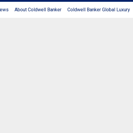
News
About Coldwell Banker
Coldwell Banker Global Luxury