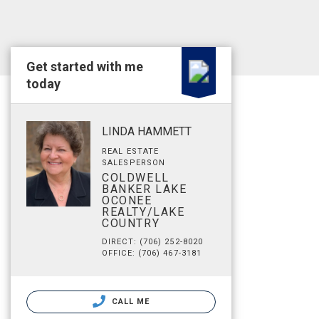
Get started with me
today
LINDA HAMMETT
REAL ESTATE
SALESPERSON
COLDWELL
BANKER LAKE
OCONEE
REALTY/LAKE
COUNTRY
DIRECT: (706) 252-8020
OFFICE: (706) 467-3181
CALL ME