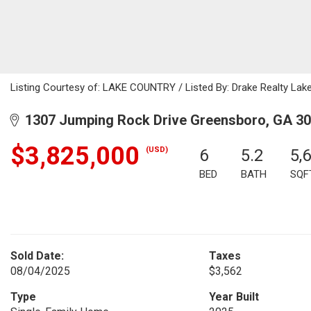
Listing Courtesy of: LAKE COUNTRY / Listed By: Drake Realty Lake
1307 Jumping Rock Drive Greensboro, GA 3
$3,825,000
(USD)
6
5.2
5,
BED
BATH
SQF
Sold Date:
Taxes
08/04/2025
$3,562
Type
Year Built