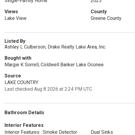
Single-Family Home
2025
Views
County
Lake View
Greene County
Listed By
Ashley L Culberson, Drake Realty Lake Area, Inc.
Bought with
Margie K Sorrell, Coldwell Banker Lake Oconee
Source
LAKE COUNTRY
Last checked Aug 8 2026 at 2:24 PM UTC
Bathroom Details
Interior Features
Interior Features : Smoke Detector
Dual Sinks