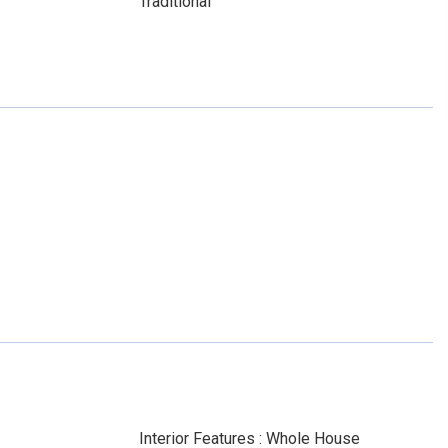
Traditional
Interior Features : Whole House