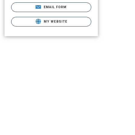
EMAIL FORM
MY WEBSITE