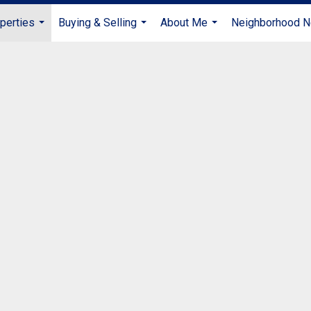
perties
Buying & Selling
About Me
Neighborhood 
...
...
...