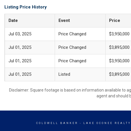
Listing Price History
Date
Event
Price
Jul 03, 2025
Price Changed
$3,950,000
Jul 01, 2025
Price Changed
$3,895,000
Jul 01, 2025
Price Changed
$3,950,000
Jul 01, 2025
Listed
$3,895,000
Disclaimer: Square footage is based on information available to ag
agent and should be
COLDWELL BANKER
- LAKE OCONEE REALT