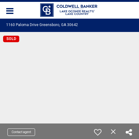
1160 Paloma Drive Greensboro, GA 30642
SOLD
Contact agent