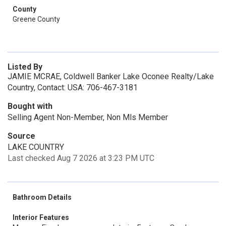
County
Greene County
Listed By
JAMIE MCRAE, Coldwell Banker Lake Oconee Realty/Lake
Country, Contact: USA: 706-467-3181
Bought with
Selling Agent Non-Member, Non Mls Member
Source
LAKE COUNTRY
Last checked Aug 7 2026 at 3:23 PM UTC
Bathroom Details
Interior Features