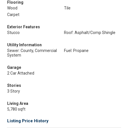
Flooring
Wood
Tile
Carpet
Exterior Features
Stucco
Roof: Asphalt/Comp Shingle
Utility Information
Sewer: County, Commercial
Fuel: Propane
System
Garage
2 Car Attached
Stories
3 Story
Living Area
5,780 sqft
Listing Price History