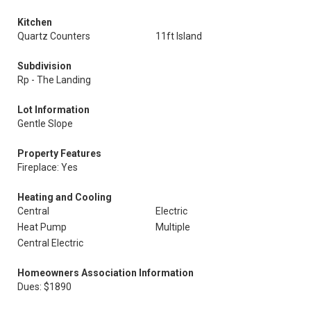
Kitchen
Quartz Counters
11ft Island
Subdivision
Rp - The Landing
Lot Information
Gentle Slope
Property Features
Fireplace: Yes
Heating and Cooling
Central
Electric
Heat Pump
Multiple
Central Electric
Homeowners Association Information
Dues: $1890