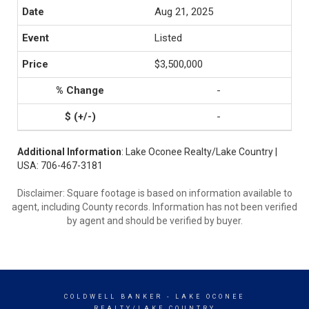
Aug 21, 2025
Listed
$3,500,000
-
-
Additional Information
: Lake Oconee Realty/Lake Country |
USA: 706-467-3181
Disclaimer: Square footage is based on information available to
agent, including County records. Information has not been verified
by agent and should be verified by buyer.
COLDWELL BANKER
- LAKE OCONEE
REALTY/LAKE COUNTRY