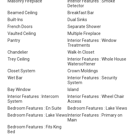
Masonry Fireplace
Interior Features : Smoke
Detector
Beamed Ceiling
Breakfast Bar
Built-Ins
Dual Sinks
French Doors
Separate Shower
Vaulted Ceiling
Multiple Fireplace
Pantry
Interior Features : Window
Treatments
Chandelier
Walk-In Closet
Trey Ceiling
Interior Features : Whole House
Watersoftener
Closet System
Crown Moldings
Wet Bar
Interior Features : Security
System
Bay Window
Island
Interior Features : Intercom
Interior Features : Wheel Chair
System
Access
Bedroom Features : En Suite
Bedroom Features : Lake Views
Bedroom Features : Lake Views
Interior Features : Primary on
Main
Bedroom Features : Fits King
Bed