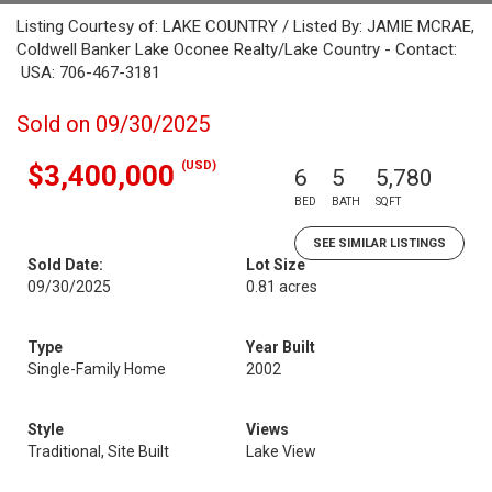
Listing Courtesy of: LAKE COUNTRY / Listed By: JAMIE MCRAE,
Coldwell Banker Lake Oconee Realty/Lake Country - Contact:
USA: 706-467-3181
Sold on 09/30/2025
(USD)
$3,400,000
6
5
5,780
BED
BATH
SQFT
SEE SIMILAR LISTINGS
Sold Date:
Lot Size
09/30/2025
0.81 acres
Type
Year Built
Single-Family Home
2002
Style
Views
Traditional, Site Built
Lake View