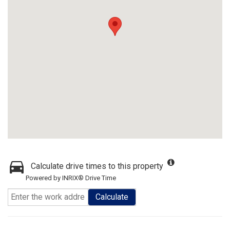
Calculate drive times to this property
Powered by INRIX® Drive Time
Calculate