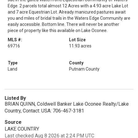
Edge. 2 parcels total almost 12 Acres with a 4.93 acre Lake Lot
and 7 acre Equestrian Lot. Already manicured pastures await
you and miles of bridal trails in the Waters Edge Community are
easily accessible. Bottom line. There will never be another
piece of property like this available on Lake Oconee.
MLS #:
Lot Size
69716
11.93 acres
Type
County
Land
Putnam County
Listed By
BRIAN QUINN, Coldwell Banker Lake Oconee Realty/Lake
Country, Contact: USA: 706-467-3181
Source
LAKE COUNTRY
Last checked Aug 8 2026 at 2:24 PM UTC