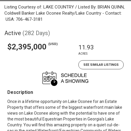
Listing Courtesy of: LAKE COUNTRY / Listed By: BRIAN QUINN,
Coldwell Banker Lake Oconee Realty/Lake Country - Contact:
USA: 706-467-3181
Active
(282 Days)
(USD)
$2,395,000
11.93
ACRES
SEE SIMILAR LISTINGS
Description
Once in a lifetime opportunity on Lake Oconee for an Estate
Property that offers some of the biggest waterfront main lake
views on Lake Oconee along with the potential to have one of
the most beautiful Equestrian Properties in Georgia's Lake
Country. You will find this amazing property on a quiet cul-de-
sac in the gated Waterfront/Equestrian Community of Waters