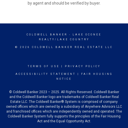
by agent and should be verified by buyer.
COLDWELL BANKER
- LAKE OCONEE
REALTY/LAKE COUNTRY
© 2026 COLDWELL BANKER REAL ESTATE LLC
TERMS OF USE
|
PRIVACY POLICY
ACCESSIBILITY STATEMENT
|
FAIR HOUSING
NOTICE
© Coldwell Banker 2023 – 2025. All Rights Reserved. Coldwell Banker
and the Coldwell Banker logo are trademarks of Coldwell Banker Real
Estate LLC. The Coldwell Banker® System is comprised of company
owned offices which are owned by a subsidiary of Anywhere Advisors LLC
and franchised offices which are independently owned and operated. The
Coldwell Banker System fully supports the principles of the Fair Housing
Act and the Equal Opportunity Act.