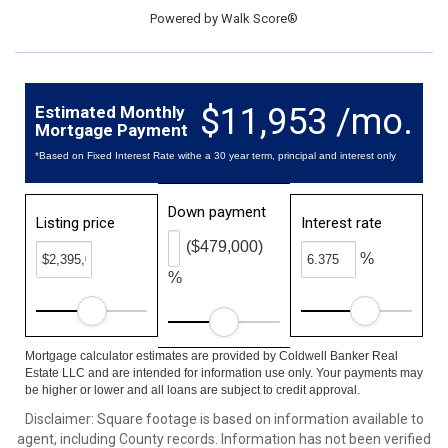
Powered by
Walk Score®
$11,953 /mo.
Estimated Monthly
Mortgage Payment
*Based on Fixed Interest Rate withe a 30 year term, principal and interest only
Down payment
Listing price
Interest rate
($479,000)
%
%
Mortgage calculator estimates are provided by Coldwell Banker Real
Estate LLC and are intended for information use only. Your payments may
be higher or lower and all loans are subject to credit approval.
Disclaimer: Square footage is based on information available to
agent, including County records. Information has not been verified