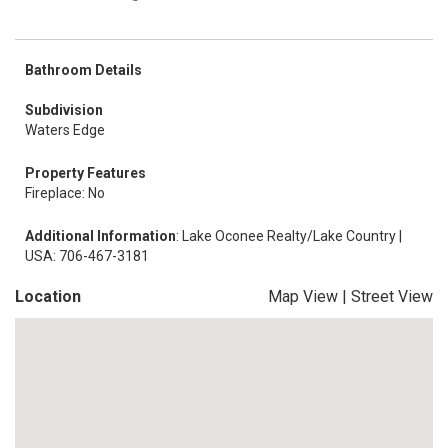
Bathroom Details
Subdivision
Waters Edge
Property Features
Fireplace: No
Additional Information
: Lake Oconee Realty/Lake Country |
USA: 706-467-3181
Location
Map View
|
Street View