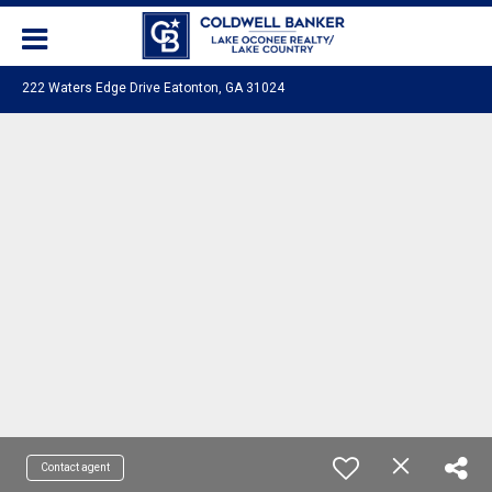
222 Waters Edge Drive Eatonton, GA 31024
Contact agent