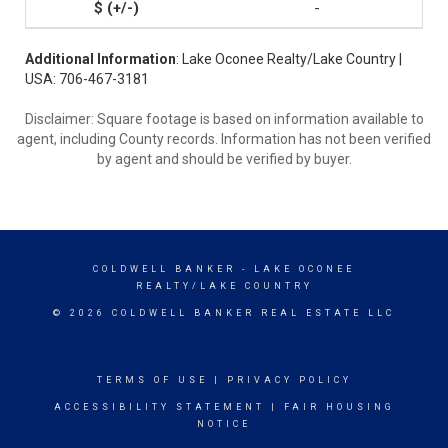
-
Additional Information
: Lake Oconee Realty/Lake Country |
USA: 706-467-3181
Disclaimer: Square footage is based on information available to
agent, including County records. Information has not been verified
by agent and should be verified by buyer.
COLDWELL BANKER
- LAKE OCONEE
REALTY/LAKE COUNTRY
© 2026 COLDWELL BANKER REAL ESTATE LLC
TERMS OF USE
|
PRIVACY POLICY
ACCESSIBILITY STATEMENT
|
FAIR HOUSING
NOTICE