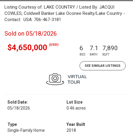
Listing Courtesy of: LAKE COUNTRY / Listed By: JACQUI
COWLES, Coldwell Banker Lake Oconee Realty/Lake Country -
Contact: USA: 706-467-3181
Sold on 05/18/2026
(USD)
$4,650,000
6
7.1
7,890
BED
BATH
SQFT
SEE SIMILAR LISTINGS
Sold Date:
Lot Size
05/18/2026
0.46 acres
Type
Year Built
Single-Family Home
2018