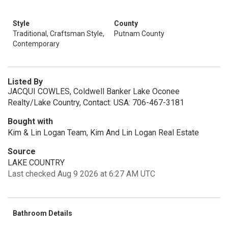
Style
County
Traditional, Craftsman Style,
Putnam County
Contemporary
Listed By
JACQUI COWLES, Coldwell Banker Lake Oconee
Realty/Lake Country, Contact: USA: 706-467-3181
Bought with
Kim & Lin Logan Team, Kim And Lin Logan Real Estate
Source
LAKE COUNTRY
Last checked Aug 9 2026 at 6:27 AM UTC
Bathroom Details