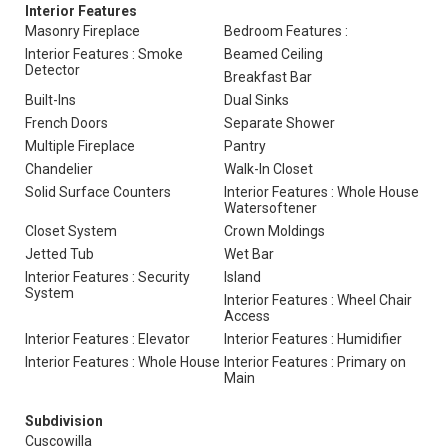
Interior Features
Masonry Fireplace
Bedroom Features :
Interior Features : Smoke
Beamed Ceiling
Detector
Breakfast Bar
Built-Ins
Dual Sinks
French Doors
Separate Shower
Multiple Fireplace
Pantry
Chandelier
Walk-In Closet
Solid Surface Counters
Interior Features : Whole House
Watersoftener
Closet System
Crown Moldings
Jetted Tub
Wet Bar
Interior Features : Security
Island
System
Interior Features : Wheel Chair
Access
Interior Features : Elevator
Interior Features : Humidifier
Interior Features : Whole House
Interior Features : Primary on
Main
Subdivision
Cuscowilla