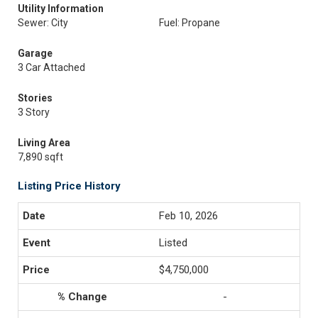
Utility Information
Sewer: City
Fuel: Propane
Garage
3 Car Attached
Stories
3 Story
Living Area
7,890 sqft
Listing Price History
Feb 10, 2026
Listed
$4,750,000
-