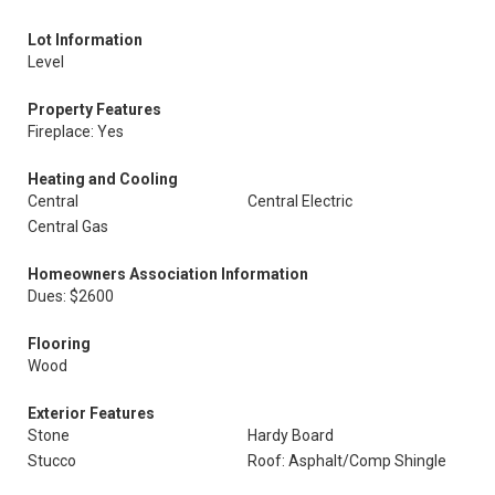
Lot Information
Level
Property Features
Fireplace: Yes
Heating and Cooling
Central
Central Electric
Central Gas
Homeowners Association Information
Dues: $2600
Flooring
Wood
Exterior Features
Stone
Hardy Board
Stucco
Roof: Asphalt/Comp Shingle