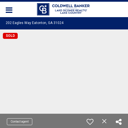
202 Eagles Way Eatonton, GA 31024
SOLD
Contact agent