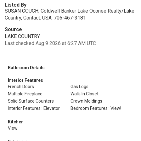
Listed By
SUSAN COUCH, Coldwell Banker Lake Oconee Realty/Lake
Country, Contact: USA: 706-467-3181
Source
LAKE COUNTRY
Last checked Aug 9 2026 at 6:27 AM UTC
Bathroom Details
Interior Features
French Doors
Gas Logs
Multiple Fireplace
Walk-In Closet
Solid Surface Counters
Crown Moldings
Interior Features : Elevator
Bedroom Features : View!
Kitchen
View