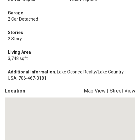
Garage
2 Car Detached
Stories
2 Story
Living Area
3,748 sqft
Additional Information
: Lake Oconee Realty/Lake Country |
USA: 706-467-3181
Location
Map View
|
Street View