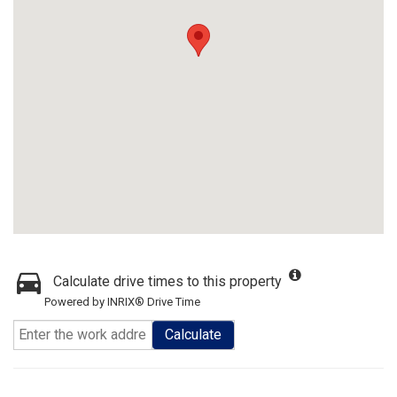
Calculate drive times to this property
Powered by INRIX® Drive Time
Calculate