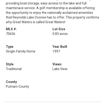
providing boat storage, easy access to the lake and full
maintenace service. A golf membership is available offering
the opportunity to enjoy the nationally acclaimed amenities
that Reynolds Lake Oconee has to offer. This property confirms
why Great Waters is called Great Waters!
MLS #:
Lot Size
70656
0.83 acres
Type
Year Built
Single-Family Home
1997
Style
Views
Traditional
Lake View
County
Putnam County