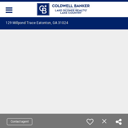
129 Millpond Trace Eatonton, GA 31024
Contact agent