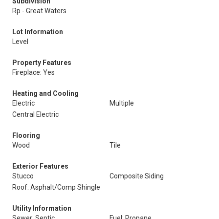
Subdivision
Rp - Great Waters
Lot Information
Level
Property Features
Fireplace: Yes
Heating and Cooling
Electric
Multiple
Central Electric
Flooring
Wood
Tile
Exterior Features
Stucco
Composite Siding
Roof: Asphalt/Comp Shingle
Utility Information
Sewer: Septic
Fuel: Propane