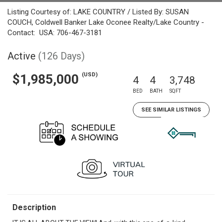
Listing Courtesy of: LAKE COUNTRY / Listed By: SUSAN
COUCH, Coldwell Banker Lake Oconee Realty/Lake Country -
Contact: USA: 706-467-3181
Active
(126 Days)
(USD)
$1,985,000
4
4
3,748
BED
BATH
SQFT
SEE SIMILAR LISTINGS
Description