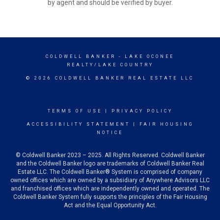
by agent and should be verified by buyer.
COLDWELL BANKER
- LAKE OCONEE
REALTY/LAKE COUNTRY
© 2026 COLDWELL BANKER REAL ESTATE LLC
TERMS OF USE
|
PRIVACY POLICY
ACCESSIBILITY STATEMENT
|
FAIR HOUSING
NOTICE
© Coldwell Banker 2023 – 2025. All Rights Reserved. Coldwell Banker
and the Coldwell Banker logo are trademarks of Coldwell Banker Real
Estate LLC. The Coldwell Banker® System is comprised of company
owned offices which are owned by a subsidiary of Anywhere Advisors LLC
and franchised offices which are independently owned and operated. The
Coldwell Banker System fully supports the principles of the Fair Housing
Act and the Equal Opportunity Act.