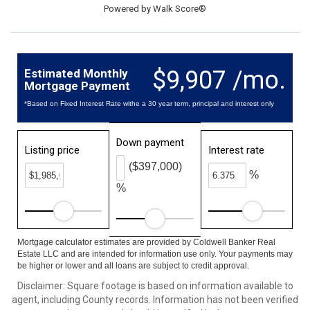
Powered by
Walk Score®
$9,907 /mo.
Estimated Monthly
Mortgage Payment
*Based on Fixed Interest Rate withe a 30 year term, principal and interest only
Down payment
Listing price
Interest rate
($397,000)
%
%
Mortgage calculator estimates are provided by Coldwell Banker Real
Estate LLC and are intended for information use only. Your payments may
be higher or lower and all loans are subject to credit approval.
Disclaimer: Square footage is based on information available to
agent, including County records. Information has not been verified