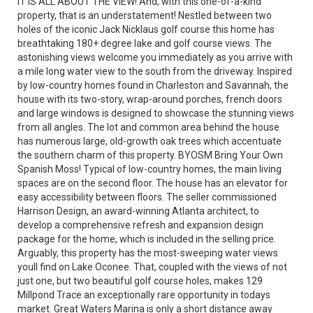
IT IS ALL ABOUT THE VIEW! And, with this one-of-a-kind
property, that is an understatement! Nestled between two
holes of the iconic Jack Nicklaus golf course this home has
breathtaking 180+ degree lake and golf course views. The
astonishing views welcome you immediately as you arrive with
a mile long water view to the south from the driveway. Inspired
by low-country homes found in Charleston and Savannah, the
house with its two-story, wrap-around porches, french doors
and large windows is designed to showcase the stunning views
from all angles. The lot and common area behind the house
has numerous large, old-growth oak trees which accentuate
the southern charm of this property. BYOSM Bring Your Own
Spanish Moss! Typical of low-country homes, the main living
spaces are on the second floor. The house has an elevator for
easy accessibility between floors. The seller commissioned
Harrison Design, an award-winning Atlanta architect, to
develop a comprehensive refresh and expansion design
package for the home, which is included in the selling price.
Arguably, this property has the most-sweeping water views
youll find on Lake Oconee. That, coupled with the views of not
just one, but two beautiful golf course holes, makes 129
Millpond Trace an exceptionally rare opportunity in todays
market. Great Waters Marina is only a short distance away