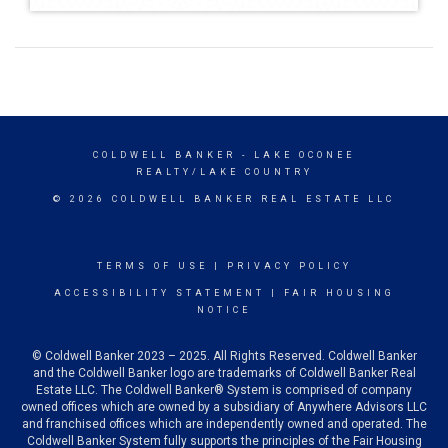
COLDWELL BANKER
- LAKE OCONEE
REALTY/LAKE COUNTRY
© 2026 COLDWELL BANKER REAL ESTATE LLC
TERMS OF USE
|
PRIVACY POLICY
ACCESSIBILITY STATEMENT
|
FAIR HOUSING
NOTICE
© Coldwell Banker 2023 – 2025. All Rights Reserved. Coldwell Banker
and the Coldwell Banker logo are trademarks of Coldwell Banker Real
Estate LLC. The Coldwell Banker® System is comprised of company
owned offices which are owned by a subsidiary of Anywhere Advisors LLC
and franchised offices which are independently owned and operated. The
Coldwell Banker System fully supports the principles of the Fair Housing