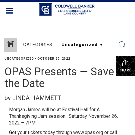
CATEGORIES
UNCATEGORIZED
•
OCTOBER 20, 2022
OPAS Presents — Save
SHARE
the Date
by LINDA HAMMETT
Morgan James will be at Festival Hall for A
Thanksgiving Jam session. Saturday November 26,
2022 – 7PM
Get your tickets today through www.opas.org or call